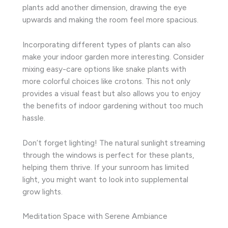
plants add another dimension, drawing the eye
upwards and making the room feel more spacious.
Incorporating different types of plants can also
make your indoor garden more interesting. Consider
mixing easy-care options like snake plants with
more colorful choices like crotons. This not only
provides a visual feast but also allows you to enjoy
the benefits of indoor gardening without too much
hassle.
Don’t forget lighting! The natural sunlight streaming
through the windows is perfect for these plants,
helping them thrive. If your sunroom has limited
light, you might want to look into supplemental
grow lights.
Meditation Space with Serene Ambiance