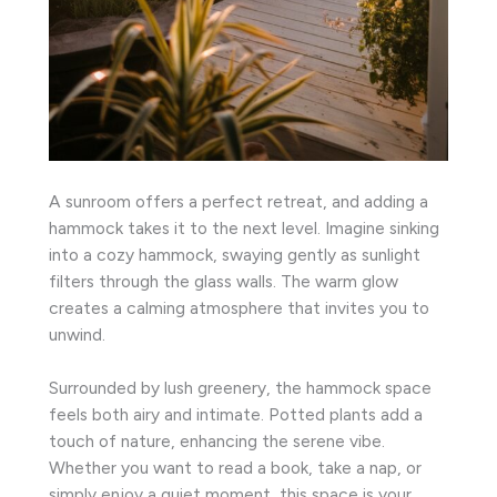
A sunroom offers a perfect retreat, and adding a
hammock takes it to the next level. Imagine sinking
into a cozy hammock, swaying gently as sunlight
filters through the glass walls. The warm glow
creates a calming atmosphere that invites you to
unwind.
Surrounded by lush greenery, the hammock space
feels both airy and intimate. Potted plants add a
touch of nature, enhancing the serene vibe.
Whether you want to read a book, take a nap, or
simply enjoy a quiet moment, this space is your