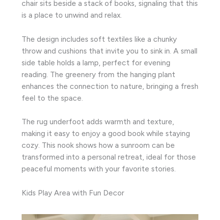
chair sits beside a stack of books, signaling that this
is a place to unwind and relax.
The design includes soft textiles like a chunky
throw and cushions that invite you to sink in. A small
side table holds a lamp, perfect for evening
reading. The greenery from the hanging plant
enhances the connection to nature, bringing a fresh
feel to the space.
The rug underfoot adds warmth and texture,
making it easy to enjoy a good book while staying
cozy. This nook shows how a sunroom can be
transformed into a personal retreat, ideal for those
peaceful moments with your favorite stories.
Kids Play Area with Fun Decor