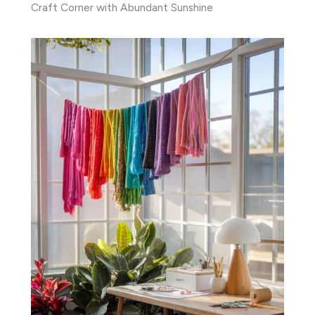
Craft Corner with Abundant Sunshine