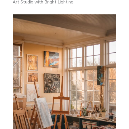
Art Studio with Bright Lighting