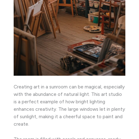
Creating art in a sunroom can be magical, especially
with the abundance of natural light. This art studio
is a perfect example of how bright lighting
enhances creativity. The large windows let in plenty
of sunlight, making it a cheerful space to paint and
create.