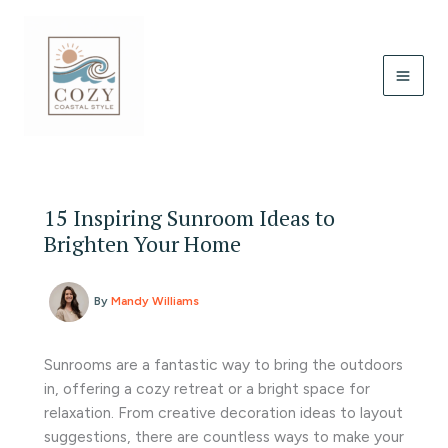
Skip
to
content
15 Inspiring Sunroom Ideas to
Brighten Your Home
By
Mandy Williams
Sunrooms are a fantastic way to bring the outdoors
in, offering a cozy retreat or a bright space for
relaxation. From creative decoration ideas to layout
suggestions, there are countless ways to make your