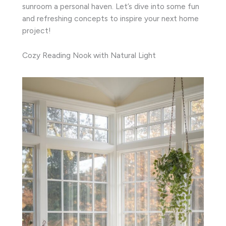
sunroom a personal haven. Let’s dive into some fun
and refreshing concepts to inspire your next home
project!
Cozy Reading Nook with Natural Light