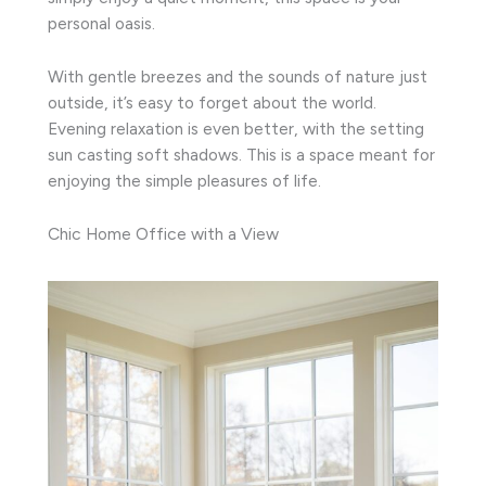
personal oasis.
With gentle breezes and the sounds of nature just
outside, it’s easy to forget about the world.
Evening relaxation is even better, with the setting
sun casting soft shadows. This is a space meant for
enjoying the simple pleasures of life.
Chic Home Office with a View