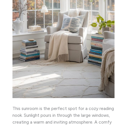
This sunroom is the perfect spot for a cozy reading
nook. Sunlight pours in through the large windows,
creating a warm and inviting atmosphere. A comfy