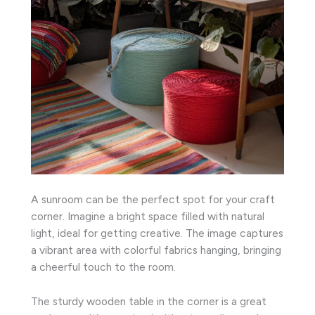
A sunroom can be the perfect spot for your craft
corner. Imagine a bright space filled with natural
light, ideal for getting creative. The image captures
a vibrant area with colorful fabrics hanging, bringing
a cheerful touch to the room.
The sturdy wooden table in the corner is a great