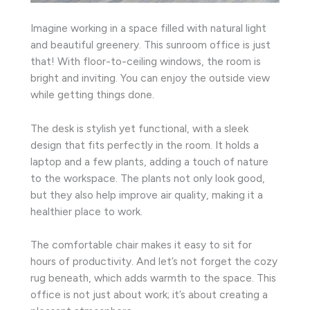
Imagine working in a space filled with natural light
and beautiful greenery. This sunroom office is just
that! With floor-to-ceiling windows, the room is
bright and inviting. You can enjoy the outside view
while getting things done.
The desk is stylish yet functional, with a sleek
design that fits perfectly in the room. It holds a
laptop and a few plants, adding a touch of nature
to the workspace. The plants not only look good,
but they also help improve air quality, making it a
healthier place to work.
The comfortable chair makes it easy to sit for
hours of productivity. And let’s not forget the cozy
rug beneath, which adds warmth to the space. This
office is not just about work; it’s about creating a