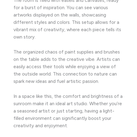
The room is filled with easels and canvases, ready
for a burst of inspiration. You can see various
artworks displayed on the walls, showcasing
different styles and colors. This setup allows for a
vibrant mix of creativity, where each piece tells its
own story.
The organized chaos of paint supplies and brushes
on the table adds to the creative vibe. Artists can
easily access their tools while enjoying a view of
the outside world. This connection to nature can
spark new ideas and fuel artistic passion.
In a space like this, the comfort and brightness of a
sunroom make it an ideal art studio. Whether you’re
a seasoned artist or just starting, having a light-
filled environment can significantly boost your
creativity and enjoyment.