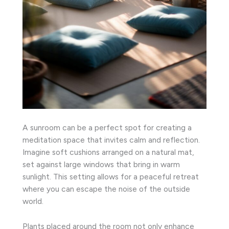
A sunroom can be a perfect spot for creating a
meditation space that invites calm and reflection.
Imagine soft cushions arranged on a natural mat,
set against large windows that bring in warm
sunlight. This setting allows for a peaceful retreat
where you can escape the noise of the outside
world.
Plants placed around the room not only enhance