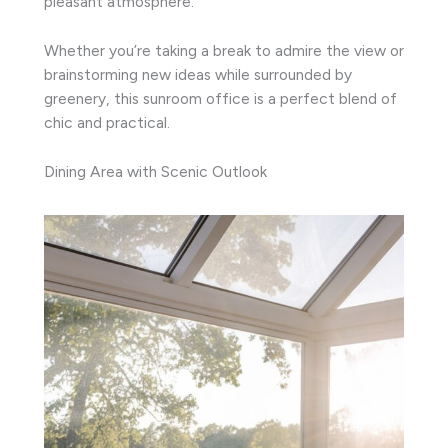
pleasant atmosphere.
Whether you’re taking a break to admire the view or
brainstorming new ideas while surrounded by
greenery, this sunroom office is a perfect blend of
chic and practical.
Dining Area with Scenic Outlook