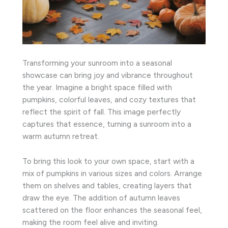
Transforming your sunroom into a seasonal
showcase can bring joy and vibrance throughout
the year. Imagine a bright space filled with
pumpkins, colorful leaves, and cozy textures that
reflect the spirit of fall. This image perfectly
captures that essence, turning a sunroom into a
warm autumn retreat.
To bring this look to your own space, start with a
mix of pumpkins in various sizes and colors. Arrange
them on shelves and tables, creating layers that
draw the eye. The addition of autumn leaves
scattered on the floor enhances the seasonal feel,
making the room feel alive and inviting.