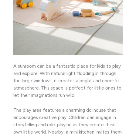
A sunroom can be a fantastic place for kids to play
and explore. With natural light flooding in through
the large windows, it creates a bright and cheerful
atmosphere. This space is perfect for little ones to
let their imaginations run wild.
The play area features a charming dollhouse that
encourages creative play. Children can engage in
storytelling and role-playing as they create their
own little world. Nearby, a mini kitchen invites them