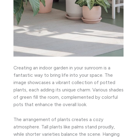
Creating an indoor garden in your sunroom is a
fantastic way to bring life into your space. The
image showcases a vibrant collection of potted
plants, each adding its unique charm. Various shades
of green fill the room, complemented by colorful
pots that enhance the overall look.
The arrangement of plants creates a cozy
atmosphere. Tall plants like palms stand proudly,
while shorter varieties balance the scene. Hanging