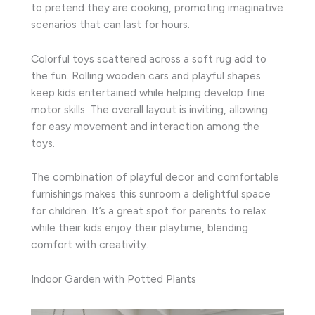
to pretend they are cooking, promoting imaginative
scenarios that can last for hours.
Colorful toys scattered across a soft rug add to
the fun. Rolling wooden cars and playful shapes
keep kids entertained while helping develop fine
motor skills. The overall layout is inviting, allowing
for easy movement and interaction among the
toys.
The combination of playful decor and comfortable
furnishings makes this sunroom a delightful space
for children. It’s a great spot for parents to relax
while their kids enjoy their playtime, blending
comfort with creativity.
Indoor Garden with Potted Plants