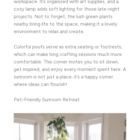
workspace. It’s organized with art supplies, and a
cozy lamp adds soft lighting for those late-night
projects. Not to forget, the lush green plants
nearby bring life to the space, making it a lovely
environment to relax and create.
Colorful poufs serve as extra seating or footrests,
which can make long crafting sessions much more
comfortable. This corner invites you to sit down,
get inspired, and enjoy every moment spent here. A
sunroom is not just a place; it’s a happy corner
where ideas can flourish!
Pet-Friendly Sunroom Retreat