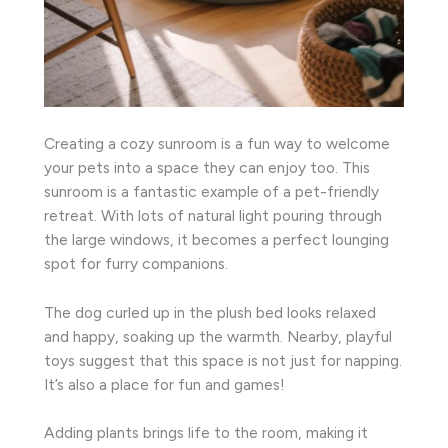
Creating a cozy sunroom is a fun way to welcome
your pets into a space they can enjoy too. This
sunroom is a fantastic example of a pet-friendly
retreat. With lots of natural light pouring through
the large windows, it becomes a perfect lounging
spot for furry companions.
The dog curled up in the plush bed looks relaxed
and happy, soaking up the warmth. Nearby, playful
toys suggest that this space is not just for napping.
It’s also a place for fun and games!
Adding plants brings life to the room, making it