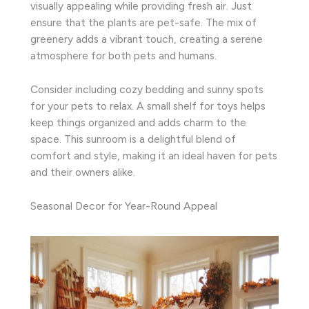
visually appealing while providing fresh air. Just
ensure that the plants are pet-safe. The mix of
greenery adds a vibrant touch, creating a serene
atmosphere for both pets and humans.
Consider including cozy bedding and sunny spots
for your pets to relax. A small shelf for toys helps
keep things organized and adds charm to the
space. This sunroom is a delightful blend of
comfort and style, making it an ideal haven for pets
and their owners alike.
Seasonal Decor for Year-Round Appeal