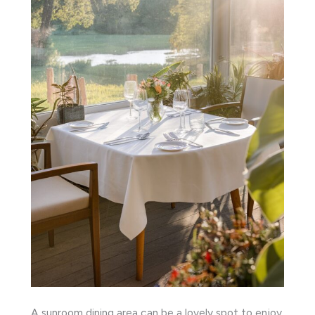
A sunroom dining area can be a lovely spot to enjoy