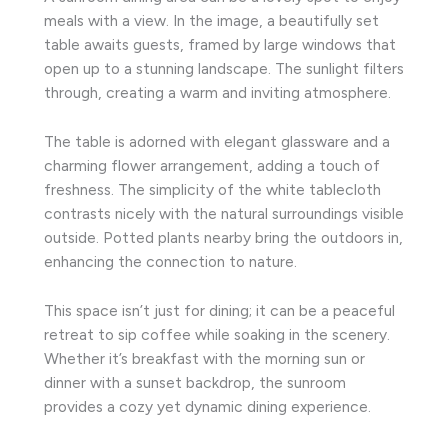
meals with a view. In the image, a beautifully set
table awaits guests, framed by large windows that
open up to a stunning landscape. The sunlight filters
through, creating a warm and inviting atmosphere.
The table is adorned with elegant glassware and a
charming flower arrangement, adding a touch of
freshness. The simplicity of the white tablecloth
contrasts nicely with the natural surroundings visible
outside. Potted plants nearby bring the outdoors in,
enhancing the connection to nature.
This space isn’t just for dining; it can be a peaceful
retreat to sip coffee while soaking in the scenery.
Whether it’s breakfast with the morning sun or
dinner with a sunset backdrop, the sunroom
provides a cozy yet dynamic dining experience.