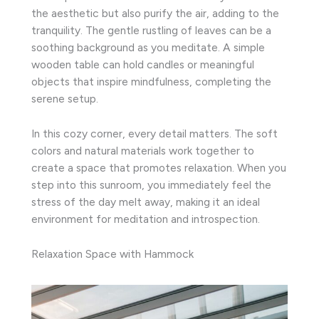
the aesthetic but also purify the air, adding to the
tranquility. The gentle rustling of leaves can be a
soothing background as you meditate. A simple
wooden table can hold candles or meaningful
objects that inspire mindfulness, completing the
serene setup.
In this cozy corner, every detail matters. The soft
colors and natural materials work together to
create a space that promotes relaxation. When you
step into this sunroom, you immediately feel the
stress of the day melt away, making it an ideal
environment for meditation and introspection.
Relaxation Space with Hammock