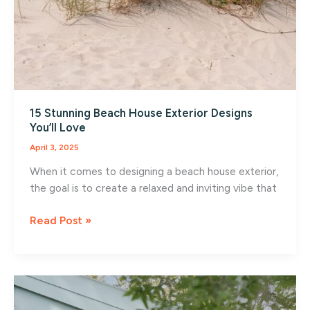
15 Stunning Beach House Exterior Designs
You’ll Love
April 3, 2025
When it comes to designing a beach house exterior,
the goal is to create a relaxed and inviting vibe that
15
Read Post »
Stunning
Beach
House
Exterior
Designs