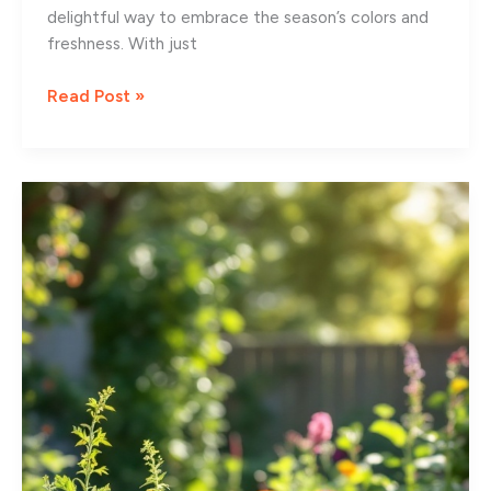
delightful way to embrace the season’s colors and
freshness. With just
9
Read Post »
Charming
Spring
Front
Porch
Decorating
Ideas