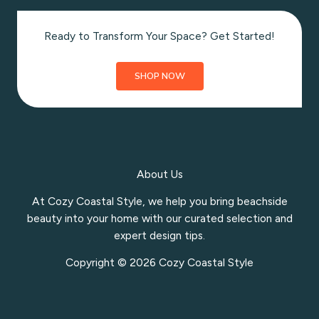
Ready to Transform Your Space? Get Started!
SHOP NOW
About Us
At Cozy Coastal Style, we help you bring beachside
beauty into your home with our curated selection and
expert design tips.
Copyright © 2026 Cozy Coastal Style