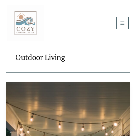
Skip
to
content
Outdoor Living