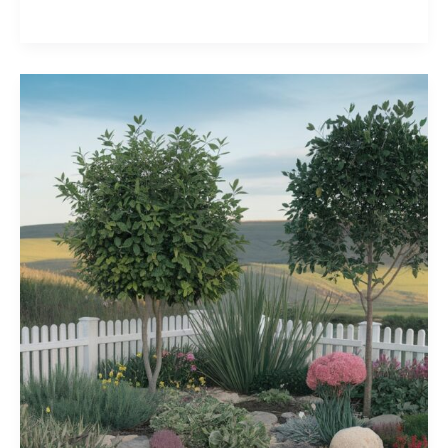
Inspiring
Patio
Decorating
Ideas
for
Your
Outdoor
Oasis