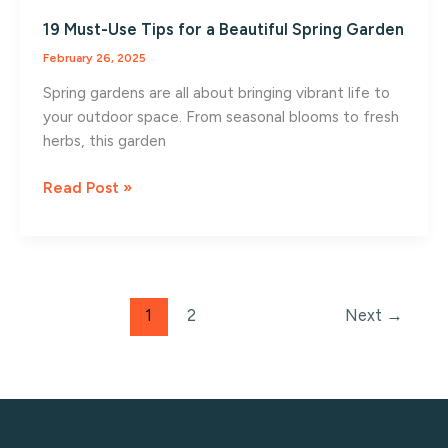
19 Must-Use Tips for a Beautiful Spring Garden
February 26, 2025
Spring gardens are all about bringing vibrant life to
your outdoor space. From seasonal blooms to fresh
herbs, this garden
19
Read Post »
Must-
Use
Tips
for
a
1
2
Next
→
Beautiful
Spring
Garden