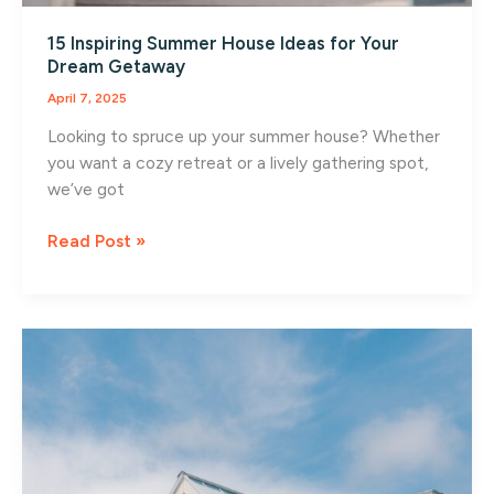
15 Inspiring Summer House Ideas for Your
Dream Getaway
April 7, 2025
Looking to spruce up your summer house? Whether
you want a cozy retreat or a lively gathering spot,
we’ve got
15
Read Post »
Inspiring
Summer
House
Ideas
for
Your
Dream
Getaway