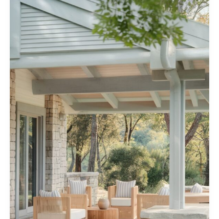
You’ll
Love