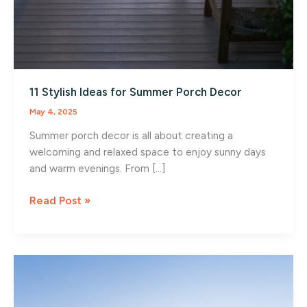
11 Stylish Ideas for Summer Porch Decor
May 4, 2025
Summer porch decor is all about creating a
welcoming and relaxed space to enjoy sunny days
and warm evenings. From […]
11
Read Post »
Stylish
Ideas
for
Summer
Porch
Decor