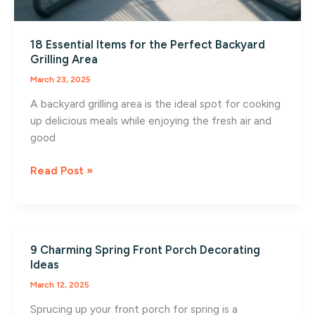
18 Essential Items for the Perfect Backyard
Grilling Area
March 23, 2025
A backyard grilling area is the ideal spot for cooking
up delicious meals while enjoying the fresh air and
good
18
Read Post »
Essential
Items
for
the
9 Charming Spring Front Porch Decorating
Perfect
Ideas
Backyard
March 12, 2025
Grilling
Area
Sprucing up your front porch for spring is a