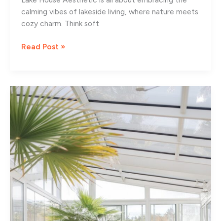
calming vibes of lakeside living, where nature meets
cozy charm. Think soft
13
Read Post »
Cozy
Lake
House
Aesthetic
Ideas
for
Your
Home