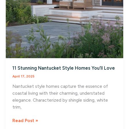
11 Stunning Nantucket Style Homes You’ll Love
April 17, 2025
Nantucket style homes capture the essence of
coastal living with their charming, understated
elegance. Characterized by shingle siding, white
trim,
11
Read Post »
Stunning