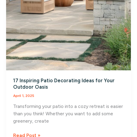
17 Inspiring Patio Decorating Ideas for Your
Outdoor Oasis
April 1, 2025
Transforming your patio into a cozy retreat is easier
than you think! Whether you want to add some
greenery, create
17
Read Post »