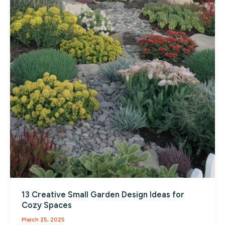
13 Creative Small Garden Design Ideas for
Cozy Spaces
March 25, 2025