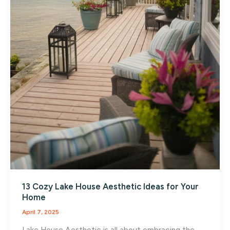
13 Cozy Lake House Aesthetic Ideas for Your
Home
April 7, 2025
Lake House Aesthetic is all about embracing the