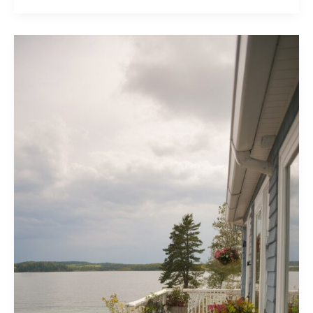
Nantucket
Style
Homes
You’ll
Love