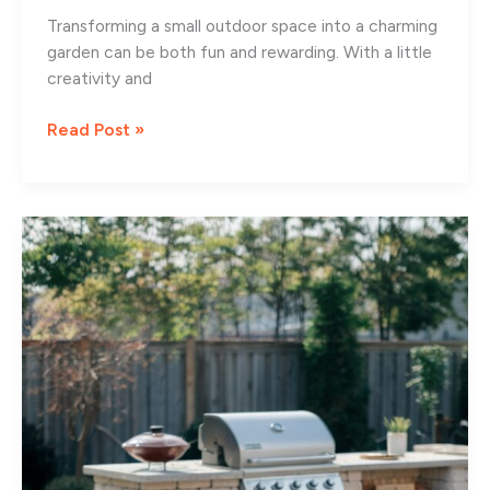
Transforming a small outdoor space into a charming
garden can be both fun and rewarding. With a little
creativity and
13
Read Post »
Creative
Small
Garden
Design
Ideas
for
Cozy
Spaces