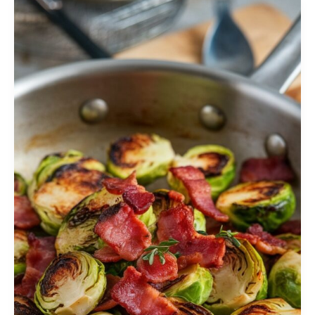
Sprouts
Recipe