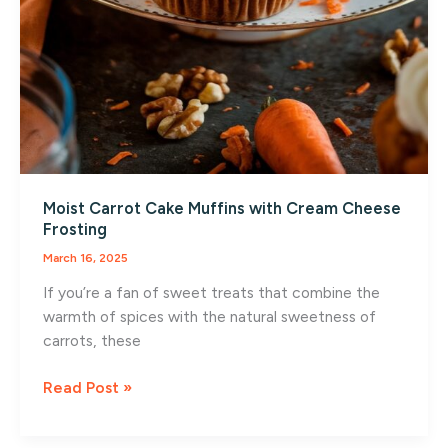
Moist Carrot Cake Muffins with Cream Cheese
Frosting
March 16, 2025
If you’re a fan of sweet treats that combine the
warmth of spices with the natural sweetness of
carrots, these
Moist
Read Post »
Carrot
Cake