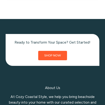
Muffins
with
Cream
Cheese
Frosting
Ready to Transform Your Space? Get Started!
SHOP NOW
About Us
At Cozy Coastal Style, we help you bring beachside
beauty into your home with our curated selection and