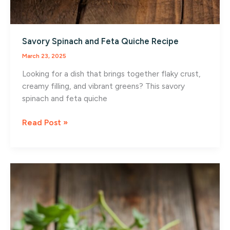
Savory Spinach and Feta Quiche Recipe
March 23, 2025
Looking for a dish that brings together flaky crust,
creamy filling, and vibrant greens? This savory
spinach and feta quiche
Savory
Read Post »
Spinach
and
Feta
Quiche
Recipe