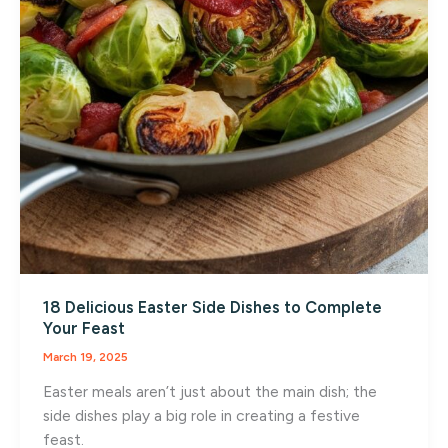
18 Delicious Easter Side Dishes to Complete
Your Feast
March 19, 2025
Easter meals aren’t just about the main dish; the
side dishes play a big role in creating a festive
feast.