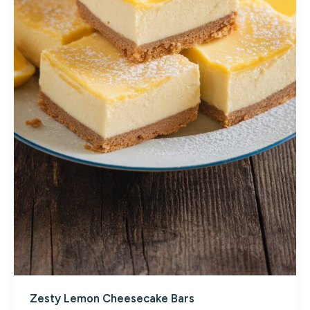
Zesty Lemon Cheesecake Bars