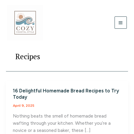
Skip
to
content
Recipes
16 Delightful Homemade Bread Recipes to Try
Today
April 9, 2025
Nothing beats the smell of homemade bread
wafting through your kitchen. Whether you’re a
novice or a seasoned baker, these […]