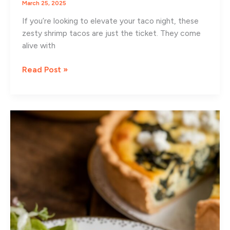
March 25, 2025
If you’re looking to elevate your taco night, these
zesty shrimp tacos are just the ticket. They come
alive with
Zesty
Read Post »
Shrimp
Tacos
with
Fresh
Mango
Slaw