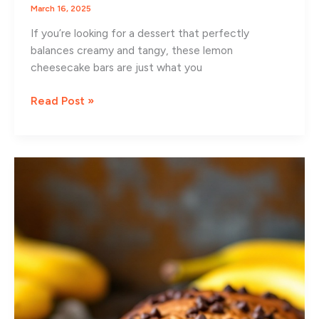
March 16, 2025
If you’re looking for a dessert that perfectly
balances creamy and tangy, these lemon
cheesecake bars are just what you
Zesty
Read Post »
Lemon
Cheesecake
Bars