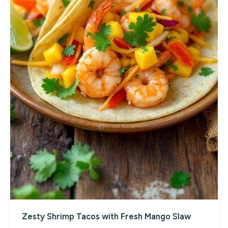
Zesty Shrimp Tacos with Fresh Mango Slaw