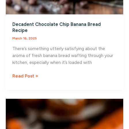
Decadent Chocolate Chip Banana Bread
Recipe
March 16, 2025
There’s something utterly satisfying about the
aroma of fresh banana bread wafting through your
kitchen, especially when it’s loaded with
Decadent
Read Post »
Chocolate
Chip
Banana
Bread
Recipe