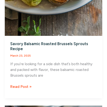
Savory Balsamic Roasted Brussels Sprouts
Recipe
March 23, 2025
If you’re looking for a side dish that’s both healthy
and packed with flavor, these balsamic roasted
Brussels sprouts are
Savory
Read Post »
Balsamic
Roasted
Brussels