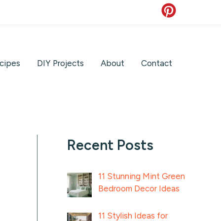
cipes
DIY Projects
About
Contact
Recent Posts
11 Stunning Mint Green
Bedroom Decor Ideas
11 Stylish Ideas for