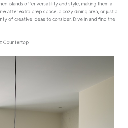
en islands offer versatility and style, making them a
re after extra prep space, a cozy dining area, or just a
enty of creative ideas to consider. Dive in and find the
tz Countertop