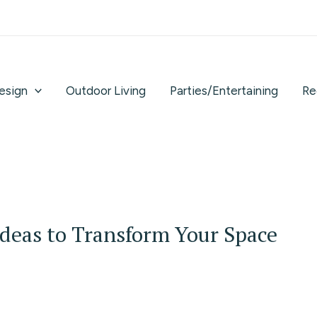
Design
Outdoor Living
Parties/Entertaining
Re
Ideas to Transform Your Space