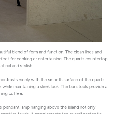
autiful blend of form and function. The clean lines and
fect for cooking or entertaining. The quartz countertop
tical and stylish.
contrasts nicely with the smooth surface of the quartz.
while maintaining a sleek look. The bar stools provide a
ning coffee.
 The pendant lamp hanging above the island not only
corative touch. It complements the overall aesthetic,