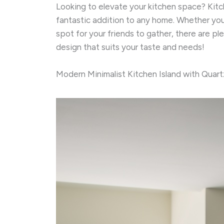
Looking to elevate your kitchen space? Kitch
fantastic addition to any home. Whether you’
spot for your friends to gather, there are pl
design that suits your taste and needs!
Modern Minimalist Kitchen Island with Quar