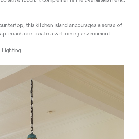
ountertop, this kitchen island encourages a sense of
t approach can create a welcoming environment.
 Lighting