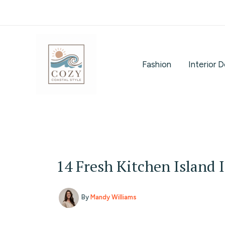
Skip
to
content
Fashion
Interior 
14 Fresh Kitchen Island 
By
Mandy Williams