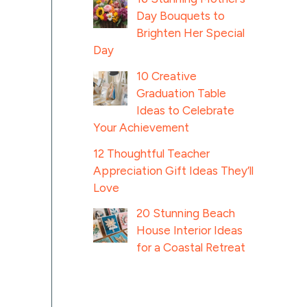
Day Bouquets to
Brighten Her Special
Day
10 Creative
Graduation Table
Ideas to Celebrate
Your Achievement
12 Thoughtful Teacher
Appreciation Gift Ideas They’ll
Love
20 Stunning Beach
House Interior Ideas
for a Coastal Retreat