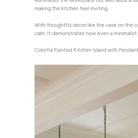
making the kitchen feel inviting.
With thoughtful decor like the vase on the c
calm. It demonstrates how even a minimalis
Colorful Painted Kitchen Island with Pendant