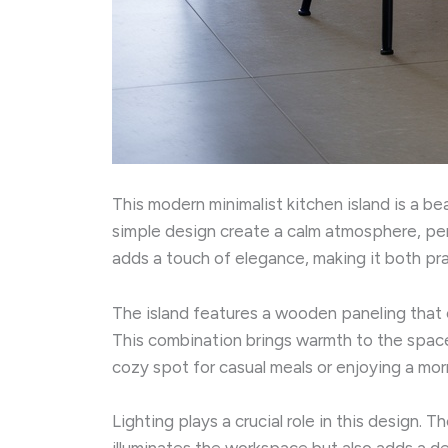
This modern minimalist kitchen island is a be
simple design create a calm atmosphere, per
adds a touch of elegance, making it both prac
The island features a wooden paneling that 
This combination brings warmth to the space 
cozy spot for casual meals or enjoying a mor
Lighting plays a crucial role in this design.
illuminates the workspace but also adds a de