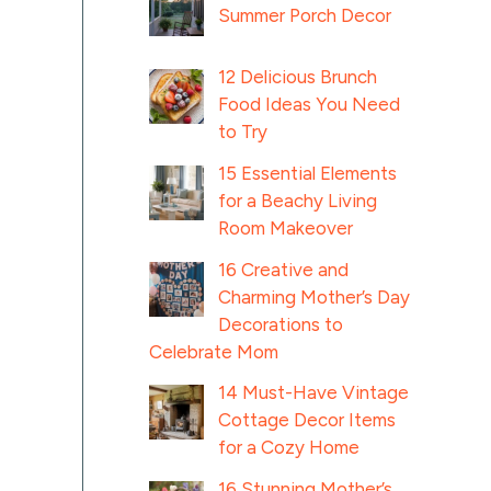
Summer Porch Decor
12 Delicious Brunch
Food Ideas You Need
to Try
15 Essential Elements
for a Beachy Living
Room Makeover
16 Creative and
Charming Mother’s Day
Decorations to
Celebrate Mom
14 Must-Have Vintage
Cottage Decor Items
for a Cozy Home
16 Stunning Mother’s