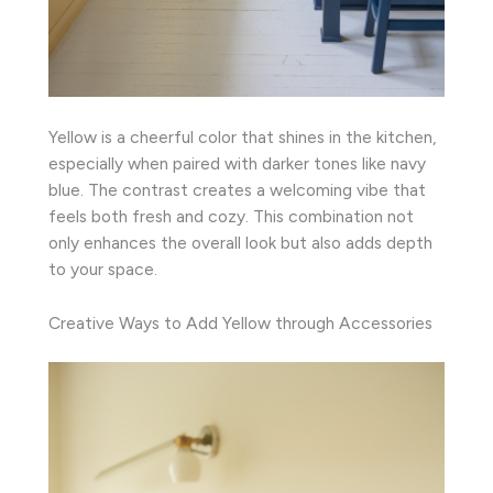
Yellow is a cheerful color that shines in the kitchen,
especially when paired with darker tones like navy
blue. The contrast creates a welcoming vibe that
feels both fresh and cozy. This combination not
only enhances the overall look but also adds depth
to your space.
Creative Ways to Add Yellow through Accessories