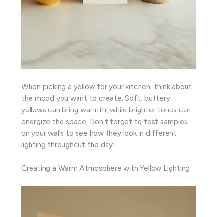
When picking a yellow for your kitchen, think about
the mood you want to create. Soft, buttery
yellows can bring warmth, while brighter tones can
energize the space. Don’t forget to test samples
on your walls to see how they look in different
lighting throughout the day!
Creating a Warm Atmosphere with Yellow Lighting