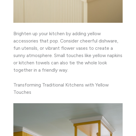
Brighten up your kitchen by adding yellow
accessories that pop. Consider cheerful dishware,
fun utensils, or vibrant flower vases to create a
sunny atmosphere. Small touches like yellow napkins
or kitchen towels can also tie the whole look
together in a friendly way.
Transforming Traditional Kitchens with Yellow
Touches