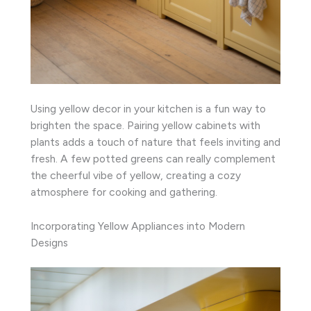
Using yellow decor in your kitchen is a fun way to
brighten the space. Pairing yellow cabinets with
plants adds a touch of nature that feels inviting and
fresh. A few potted greens can really complement
the cheerful vibe of yellow, creating a cozy
atmosphere for cooking and gathering.
Incorporating Yellow Appliances into Modern
Designs