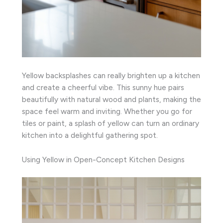
Yellow backsplashes can really brighten up a kitchen
and create a cheerful vibe. This sunny hue pairs
beautifully with natural wood and plants, making the
space feel warm and inviting. Whether you go for
tiles or paint, a splash of yellow can turn an ordinary
kitchen into a delightful gathering spot.
Using Yellow in Open-Concept Kitchen Designs