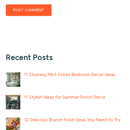
Recent Posts
11 Stunning Mint Green Bedroom Decor Ideas
11 Stylish Ideas for Summer Porch Decor
12 Delicious Brunch Food Ideas You Need to Try