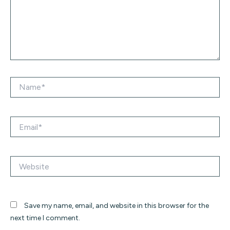
Name*
Email*
Website
Save my name, email, and website in this browser for the
next time I comment.