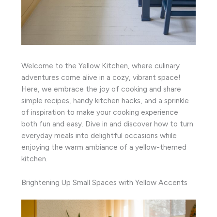
Welcome to the Yellow Kitchen, where culinary
adventures come alive in a cozy, vibrant space!
Here, we embrace the joy of cooking and share
simple recipes, handy kitchen hacks, and a sprinkle
of inspiration to make your cooking experience
both fun and easy. Dive in and discover how to turn
everyday meals into delightful occasions while
enjoying the warm ambiance of a yellow-themed
kitchen.
Brightening Up Small Spaces with Yellow Accents