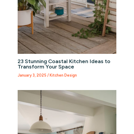
23 Stunning Coastal Kitchen Ideas to
Transform Your Space
January 3, 2025
/
Kitchen Design