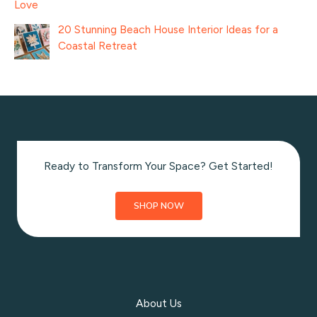
Love
20 Stunning Beach House Interior Ideas for a
Coastal Retreat
Ready to Transform Your Space? Get Started!
SHOP NOW
About Us