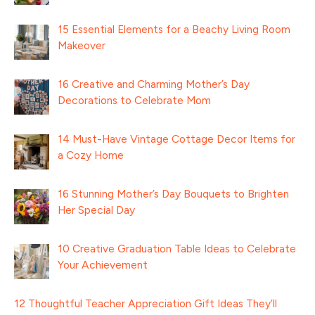
15 Essential Elements for a Beachy Living Room
Makeover
16 Creative and Charming Mother’s Day
Decorations to Celebrate Mom
14 Must-Have Vintage Cottage Decor Items for
a Cozy Home
16 Stunning Mother’s Day Bouquets to Brighten
Her Special Day
10 Creative Graduation Table Ideas to Celebrate
Your Achievement
12 Thoughtful Teacher Appreciation Gift Ideas They’ll