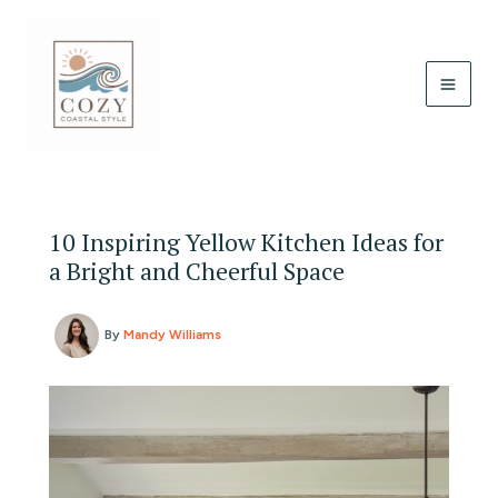
Skip
to
content
10 Inspiring Yellow Kitchen Ideas for
a Bright and Cheerful Space
By
Mandy Williams