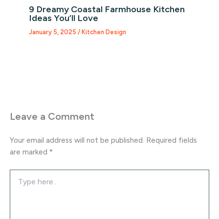
9 Dreamy Coastal Farmhouse Kitchen
Ideas You’ll Love
January 5, 2025
/
Kitchen Design
Leave a Comment
Your email address will not be published.
Required fields
are marked
*
Type
here..