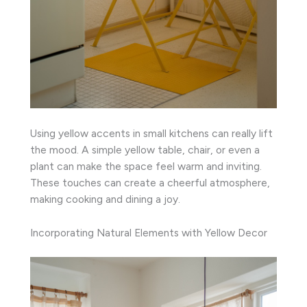
Using yellow accents in small kitchens can really lift
the mood. A simple yellow table, chair, or even a
plant can make the space feel warm and inviting.
These touches can create a cheerful atmosphere,
making cooking and dining a joy.
Incorporating Natural Elements with Yellow Decor