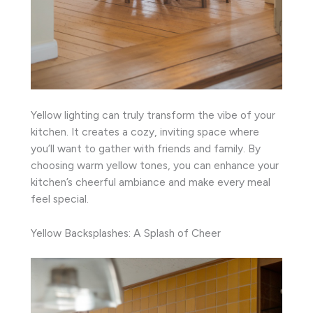
Yellow lighting can truly transform the vibe of your
kitchen. It creates a cozy, inviting space where
you’ll want to gather with friends and family. By
choosing warm yellow tones, you can enhance your
kitchen’s cheerful ambiance and make every meal
feel special.
Yellow Backsplashes: A Splash of Cheer