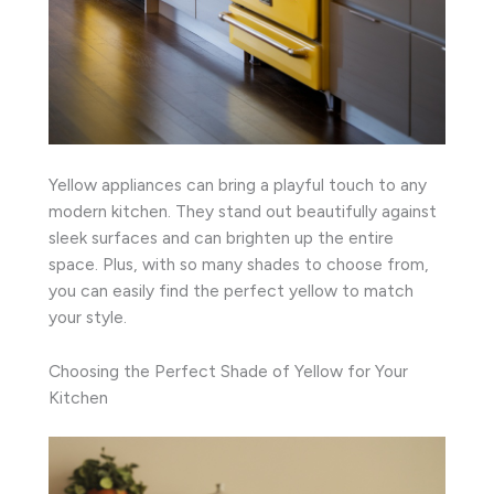
Yellow appliances can bring a playful touch to any
modern kitchen. They stand out beautifully against
sleek surfaces and can brighten up the entire
space. Plus, with so many shades to choose from,
you can easily find the perfect yellow to match
your style.
Choosing the Perfect Shade of Yellow for Your
Kitchen