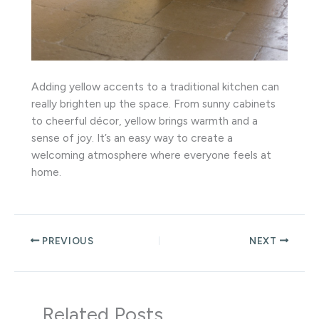
Adding yellow accents to a traditional kitchen can
really brighten up the space. From sunny cabinets
to cheerful décor, yellow brings warmth and a
sense of joy. It’s an easy way to create a
welcoming atmosphere where everyone feels at
home.
PREVIOUS
NEXT
Related Posts