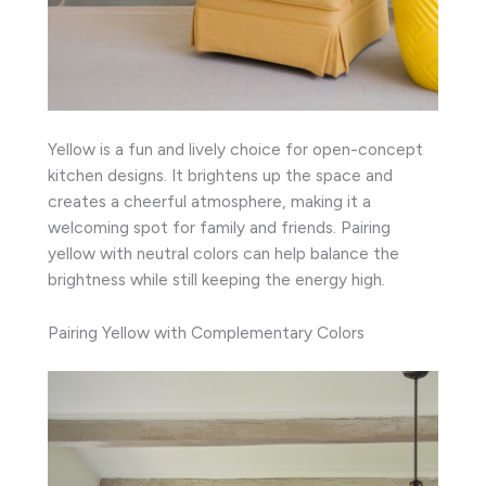
Yellow is a fun and lively choice for open-concept
kitchen designs. It brightens up the space and
creates a cheerful atmosphere, making it a
welcoming spot for family and friends. Pairing
yellow with neutral colors can help balance the
brightness while still keeping the energy high.
Pairing Yellow with Complementary Colors